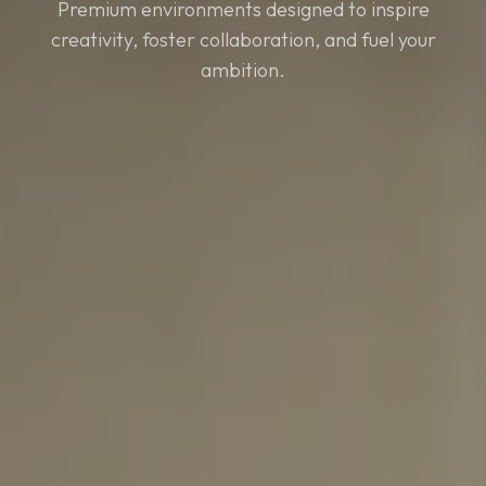
Premium environments designed to inspire
creativity, foster collaboration, and fuel your
ambition.