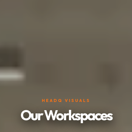
HEADQ VISUALS
Our Workspaces